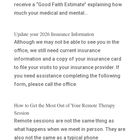
receive a “Good Faith Estimate” explaining how
much your medical and mental...
Update your 2026 Insurance Information
Although we may not be able to see you in the
office, we still need current insurance
information and a copy of your insurance card
to file your visits to your insurance provider. If
you need assistance completing the following
form, please call the office.
How to Get the Most Out of Your Remote Therapy
Session
Remote sessions are not the same thing as
what happens when we meet in person. They are
also not the same as a typical phone