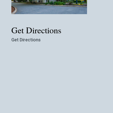
Get Directions
Get Directions