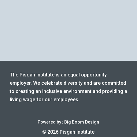
The Pisgah Institute is an equal opportunity
employer. We celebrate diversity and are committed
to creating an inclusive environment and providing a
living wage for our employees.
Powered by :
Big Boom Design
© 2026 Pisgah Institute