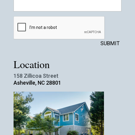
SUBMIT
Location
158 Zillicoa Street
Asheville, NC 28801