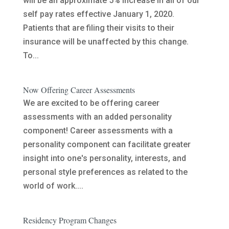
will be an approximate 5% increase in all of our
self pay rates effective January 1, 2020.
Patients that are filing their visits to their
insurance will be unaffected by this change.
To...
Now Offering Career Assessments
We are excited to be offering career
assessments with an added personality
component! Career assessments with a
personality component can facilitate greater
insight into one's personality, interests, and
personal style preferences as related to the
world of work....
Residency Program Changes