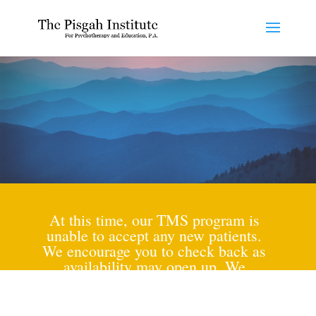
At this time, our TMS program is
unable to accept any new patients.
We encourage you to check back as
availability may open up. We
appreciate your understanding and
look forward to potentially serving
you in the future.