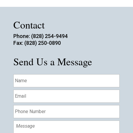
Contact
Phone: (828) 254-9494
Fax: (828) 250-0890
Send Us a Message