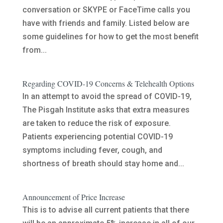
conversation or SKYPE or FaceTime calls you
have with friends and family. Listed below are
some guidelines for how to get the most benefit
from...
Regarding COVID-19 Concerns & Telehealth Options
In an attempt to avoid the spread of COVID-19,
The Pisgah Institute asks that extra measures
are taken to reduce the risk of exposure.
Patients experiencing potential COVID-19
symptoms including fever, cough, and
shortness of breath should stay home and...
Announcement of Price Increase
This is to advise all current patients that there