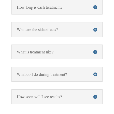
How long is each treatment?
What are the side effects?
What is treatment like?
What do I do during treatment?
How soon will I see results?