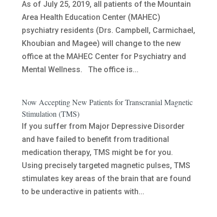
As of July 25, 2019, all patients of the Mountain
Area Health Education Center (MAHEC)
psychiatry residents (Drs. Campbell, Carmichael,
Khoubian and Magee) will change to the new
office at the MAHEC Center for Psychiatry and
Mental Wellness. The office is...
Now Accepting New Patients for Transcranial Magnetic
Stimulation (TMS)
If you suffer from Major Depressive Disorder
and have failed to benefit from traditional
medication therapy, TMS might be for you.
Using precisely targeted magnetic pulses, TMS
stimulates key areas of the brain that are found
to be underactive in patients with...