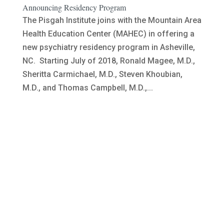
Announcing Residency Program
The Pisgah Institute joins with the Mountain Area
Health Education Center (MAHEC) in offering a
new psychiatry residency program in Asheville,
NC. Starting July of 2018, Ronald Magee, M.D.,
Sheritta Carmichael, M.D., Steven Khoubian,
M.D., and Thomas Campbell, M.D.,...