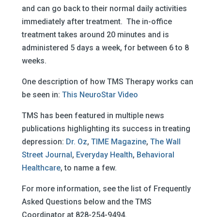
and can go back to their normal daily activities
immediately after treatment. The in-office
treatment takes around 20 minutes and is
administered 5 days a week, for between 6 to 8
weeks.
One description of how TMS Therapy works can
be seen in:
This NeuroStar Video
TMS has been featured in multiple news
publications highlighting its success in treating
depression:
Dr. Oz
,
TIME Magazine
,
The Wall
Street Journal
,
Everyday Health
,
Behavioral
Healthcare
, to name a few.
For more information, see the list of Frequently
Asked Questions below and the TMS
Coordinator at 828-254-9494.