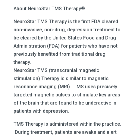
About NeuroStar TMS Therapy®
NeuroStar TMS Therapy is the first FDA cleared
non-invasive, non-drug, depression treatment to
be cleared by the United States Food and Drug
Administration (FDA) for patients who have not
previously benefited from traditional drug
therapy.
NeuroStar TMS (transcranial magnetic
stimulation) Therapy is similar to magnetic
resonance imaging (MRI). TMS uses precisely
targeted magnetic pulses to stimulate key areas
of the brain that are found to be underactive in
patients with depression.
TMS Therapy is administered within the practice.
During treatment, patients are awake and alert