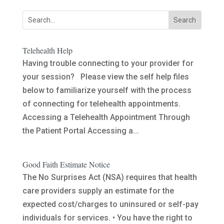
Telehealth Help
Having trouble connecting to your provider for
your session? Please view the self help files
below to familiarize yourself with the process
of connecting for telehealth appointments.
Accessing a Telehealth Appointment Through
the Patient Portal Accessing a...
Good Faith Estimate Notice
The No Surprises Act (NSA) requires that health
care providers supply an estimate for the
expected cost/charges to uninsured or self-pay
individuals for services. • You have the right to