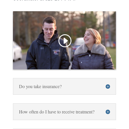
Do you take insurance?
How often do I have to receive treatment?