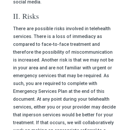
social media.
II. Risks
There are possible risks involved in telehealth
services. There is a loss of immediacy as
compared to face-to-face treatment and
therefore the possibility of miscommunication
is increased. Another risk is that we may not be
in your area and are not familiar with urgent or
emergency services that may be required. As
such, you are required to complete with
Emergency Services Plan at the end of this
document. At any point during your telehealth
services, either you or your provider may decide
that inperson services would be better for your
treatment. If that occurs, we will collaboratively