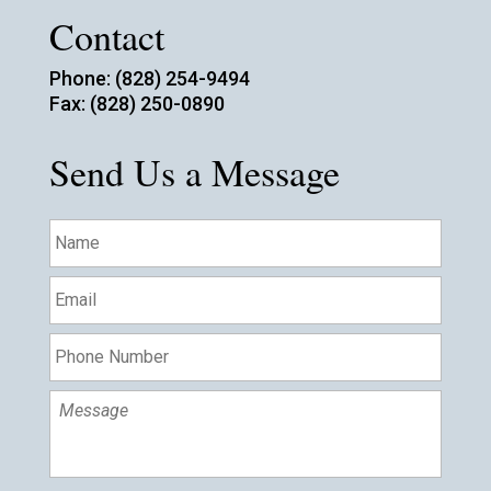
Contact
Phone: (828) 254-9494
Fax: (828) 250-0890
Send Us a Message