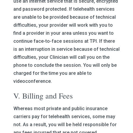
use an internet service that is secure, encrypted
and password protected. If telehealth services
are unable to be provided because of technical
difficulties, your provider will work with you to
find a provider in your area unless you want to
continue face-to-face sessions at TPI. If there
is an interruption in service because of technical
difficulties, your Clinician will call you on the
phone to conclude the session. You will only be
charged for the time you are able to
videoconference.
V. Billing and Fees
Whereas most private and public insurance
carriers pay for telehealth services, some may
not. As a result, you will be held responsible for
any fees incurred that are not covered.