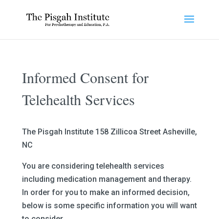
Informed Consent for
Telehealth Services
The Pisgah Institute 158 Zillicoa Street Asheville,
NC
You are considering telehealth services
including medication management and therapy.
In order for you to make an informed decision,
below is some specific information you will want
to consider.