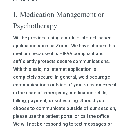
I. Medication Management or
Psychotherapy
Will be provided using a mobile internet-based
application such as Zoom. We have chosen this
medium because it is HIPAA compliant and
sufficiently protects secure communications.
With this said, no internet application is
completely secure. In general, we discourage
communications outside of your session except
in the case of emergency, medication refills,
billing, payment, or scheduling. Should you
choose to communicate outside of our session,
please use the patient portal or call the office.
We will not be responding to text messages or