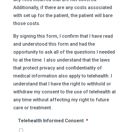
Additionally, if there are any costs associated
with set up for the patient, the patient will bare
those costs.
By signing this form, I confirm that I have read
and understood this form and had the
opportunity to ask all of the questions I needed
to at the time. I also understand that the laws
that protect privacy and confidentiality of
medical information also apply to telehealth. I
understand that I have the right to withhold or
withdraw my consent to the use of telehealth at
any time without affecting my right to future
care or treatment.
Telehealth Informed Consent
*