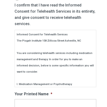
I confirm that I have read the Informed
Consent for Telehealth Services in its entirety,
and give consent to receive telehealth
services.
Informed Consent for Telehealth Services
The Pisgah Institute 158 Zillicoa Street Asheville, NC
You are considering telehealth services including medication
management and therapy. In order for you to make an
informed decision, below is some specific information you will
want to consider.
I. Medication Management or Psychotherapy
Will be provided using a mobile internet-based application
Your Printed Name
*
such as Zoom. We have chosen this medium because it is
HIPAA compliant and sufficiently protects secure