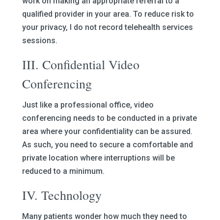
work on making an appropriate referral to a
qualified provider in your area. To reduce risk to
your privacy, I do not record telehealth services
sessions.
III. Confidential Video
Conferencing
Just like a professional office, video
conferencing needs to be conducted in a private
area where your confidentiality can be assured.
As such, you need to secure a comfortable and
private location where interruptions will be
reduced to a minimum.
IV. Technology
Many patients wonder how much they need to