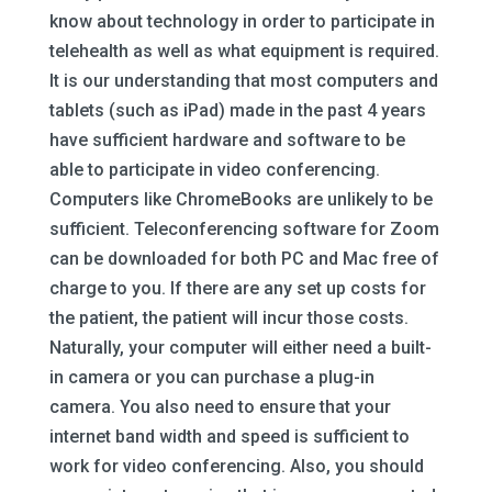
know about technology in order to participate in
telehealth as well as what equipment is required.
It is our understanding that most computers and
tablets (such as iPad) made in the past 4 years
have sufficient hardware and software to be
able to participate in video conferencing.
Computers like ChromeBooks are unlikely to be
sufficient. Teleconferencing software for Zoom
can be downloaded for both PC and Mac free of
charge to you. If there are any set up costs for
the patient, the patient will incur those costs.
Naturally, your computer will either need a built-
in camera or you can purchase a plug-in
camera. You also need to ensure that your
internet band width and speed is sufficient to
work for video conferencing. Also, you should