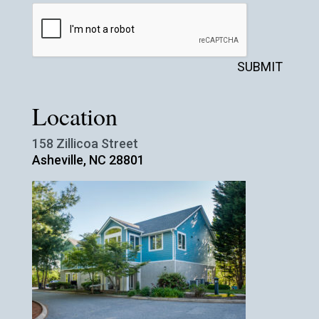
SUBMIT
Location
158 Zillicoa Street
Asheville, NC 28801