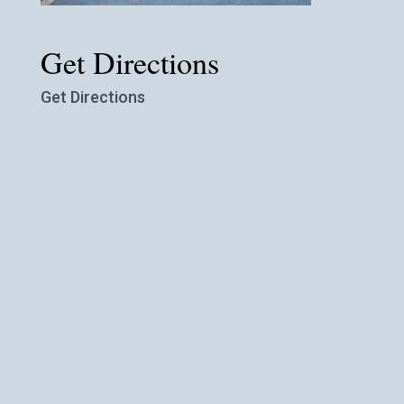
Get Directions
Get Directions