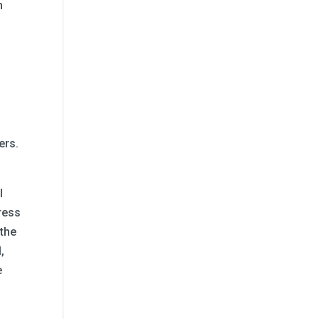
h
o
ers.
l
ress
 the
,
e