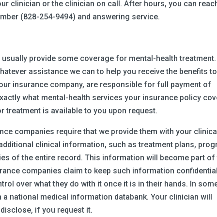
our clinician or the clinician on call. After hours, you can reac
 number (828-254-9494) and answering service.
ill usually provide some coverage for mental-health treatment.
whatever assistance we can to help you receive the benefits t
your insurance company, are responsible for full payment of
t exactly what mental-health services your insurance policy cov
r treatment is available to you upon request.
nce companies require that we provide them with your clinica
ditional clinical information, such as treatment plans, prog
es of the entire record. This information will become part of
urance companies claim to keep such information confidential
trol over what they do with it once it is in their hands. In som
 a national medical information databank. Your clinician will
isclose, if you request it.