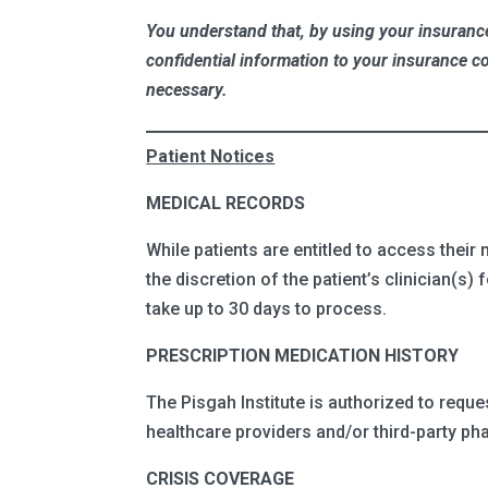
You understand that, by using your insurance
confidential information to your insurance c
necessary.
Patient Notices
MEDICAL RECORDS
While patients are entitled to access thei
the discretion of the patient’s clinician(s
take up to 30 days to process.
PRESCRIPTION MEDICATION HISTORY
The Pisgah Institute is authorized to requ
healthcare providers and/or third-party p
CRISIS COVERAGE