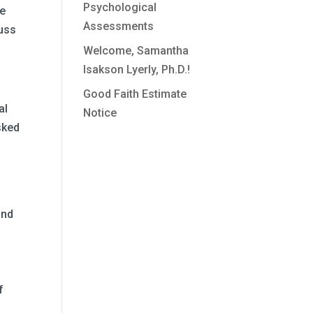
Psychological
he
Assessments
cuss
Welcome, Samantha
Isakson Lyerly, Ph.D.!
Good Faith Estimate
al
Notice
sked
and
e
f