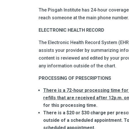
The Pisgah Institute has 24-hour coverage f
reach someone at the main phone number
ELECTRONIC HEALTH RECORD
The Electronic Health Record System (EHR)
assists your provider by summarizing infor
content is reviewed and edited by your prov
any information outside of the chart.
PROCESSING OF PRESCRIPTIONS
There is a 72-hour processing time for 
refills that are received after 12p.m. on
for this processing time.
There is a $20 or $30 charge per prescript
outside of a scheduled appointment. To 
scheduled appointment.