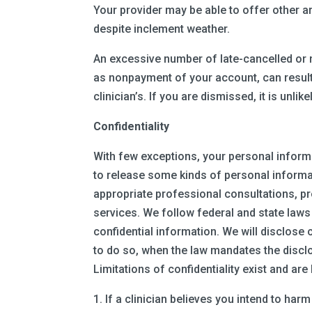
Your provider may be able to offer other a
despite inclement weather.
An excessive number of late-cancelled or 
as nonpayment of your account, can result 
clinician’s. If you are dismissed, it is unli
Confidentiality
With few exceptions, your personal informa
to release some kinds of personal informa
appropriate professional consultations, p
services. We follow federal and state laws
confidential information. We will disclose
to do so, when the law mandates the disclo
Limitations of confidentiality exist and are 
1. If a clinician believes you intend to har