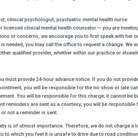
rist, clinical psychologist, psychiatric mental health nurse
, or licensed clinical mental health counselor — you are meetin
stions or concerns, we encourage you to first speak with her o
is needed, you may call the office to request a change. We wi
other qualified provider, whether within our practice or elsew
u must provide 24-hour advance notice. If you do not provid
ointment, you will be responsible for the no-show or late ca
ement. You will be responsible for this charge; it cannot be bi
t reminders are sent as a courtesy; you will be responsible 
r not a reminder is sent.
fety is of utmost importance. Therefore, we do not charge a l
 to which you feel it is unsafe to drive due to road condition