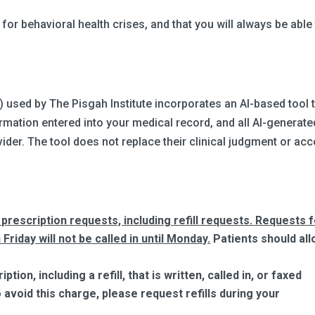
or behavioral health crises, and that you will always be able
.
 used by The Pisgah Institute incorporates an AI-based tool 
mation entered into your medical record, and all AI-generate
ider. The tool does not replace their clinical judgment or ac
prescription requests, including refill requests. Requests 
 Friday will not be called in until Monday.
Patients should al
ion, including a refill, that is written, called in, or faxed
avoid this charge, please request refills during your