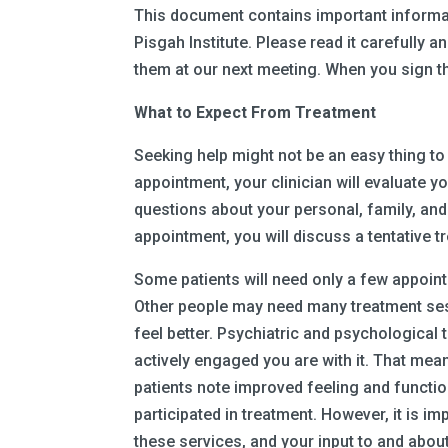
This document contains important informat
Pisgah Institute. Please read it carefully
them at our next meeting. When you sign t
What to Expect From Treatment
Seeking help might not be an easy thing to 
appointment, your clinician will evaluate 
questions about your personal, family, and
appointment, you will discuss a tentative 
Some patients will need only a few appoint
Other people may need many treatment se
feel better. Psychiatric and psychological
actively engaged you are with it. That me
patients note improved feeling and functio
participated in treatment. However, it is 
these services, and your input to and abou