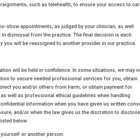
rraignments, such as telehealth, to ensure your access to ca
no-show appointments, as judged by your clinician, as well
in dismissal from the practice. The final decision is each
kely you will be reassigned to another provider in our practice.
tion will be held in confidence. In some situations, we may 
tion to secure needed professional services for you, obtain
rotect you and/or others from harm, or obtain payment for
 as well as professional ethical guidelines when handling
 confidential information when you have given us written cons
sure, and/or when the law gives us the discretion to disclose
listed below:
m yourself or another person.