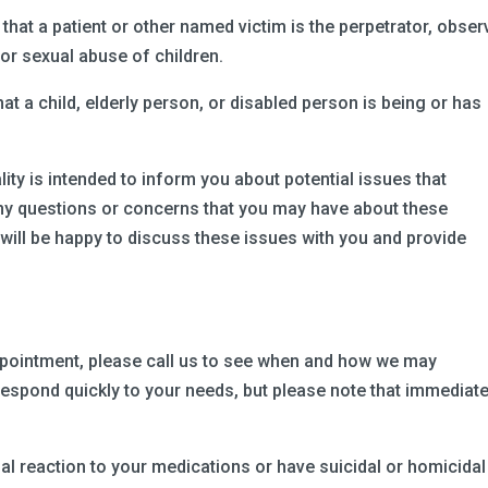
 that a patient or other named victim is the perpetrator, obser
 or sexual abuse of children.
hat a child, elderly person, or disabled person is being or has
ity is intended to inform you about potential issues that
 any questions or concerns that you may have about these
 will be happy to discuss these issues with you and provide
appointment, please call us to see when and how we may
espond quickly to your needs, but please note that immediat
.
al reaction to your medications or have suicidal or homicidal