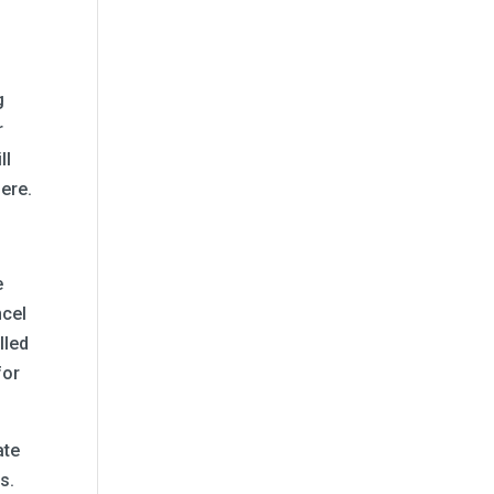
g
r
ll
here.
e
ncel
lled
for
ate
s.