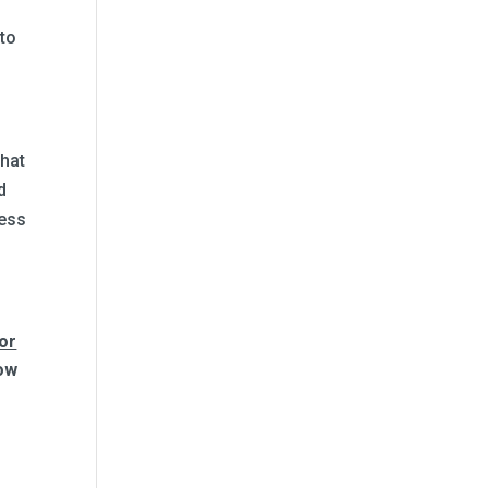
 to
that
d
cess
for
low