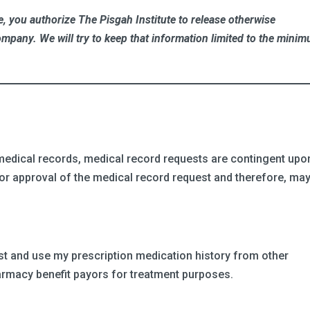
, you authorize The Pisgah Institute to release otherwise
ompany. We will try to keep that information limited to the mini
r medical records, medical record requests are contingent upo
) for approval of the medical record request and therefore, ma
est and use my prescription medication history from other
harmacy benefit payors for treatment purposes.