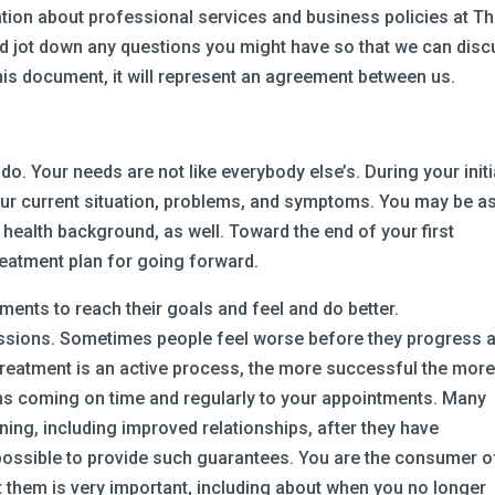
ion about professional services and business policies at T
 and jot down any questions you might have so that we can dis
his document, it will represent an agreement between us.
do. Your needs are not like everybody else’s. During your initi
your current situation, problems, and symptoms. You may be a
 health background, as well. Toward the end of your first
treatment plan for going forward.
ments to reach their goals and feel and do better.
ssions. Sometimes people feel worse before they progress 
 treatment is an active process, the more successful the mor
ans coming on time and regularly to your appointments. Many
ning, including improved relationships, after they have
impossible to provide such guarantees. You are the consumer o
t them is very important, including about when you no longer