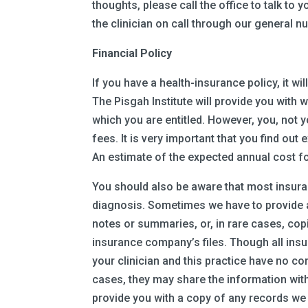
thoughts, please call the office to talk to y
the clinician on call through our general
Financial Policy
If you have a health-insurance policy, it w
The Pisgah Institute will provide you with 
which you are entitled. However, you, not 
fees. It is very important that you find ou
An estimate of the expected annual cost fo
You should also be aware that most insura
diagnosis. Sometimes we have to provide ad
notes or summaries, or, in rare cases, copi
insurance company’s files. Though all ins
your clinician and this practice have no con
cases, they may share the information with
provide you with a copy of any records we d