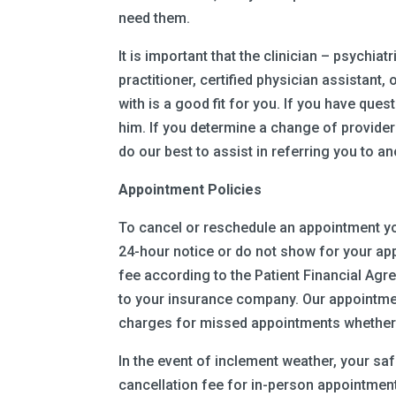
need them.
It is important that the clinician – psychiat
practitioner, certified physician assistant
with is a good fit for you. If you have que
him. If you determine a change of provider 
do our best to assist in referring you to an
Appointment Policies
To cancel or reschedule an appointment yo
24-hour notice or do not show for your app
fee according to the Patient Financial Agre
to your insurance company. Our appointmen
charges for missed appointments whether o
In the event of inclement weather, your sa
cancellation fee for in-person appointments