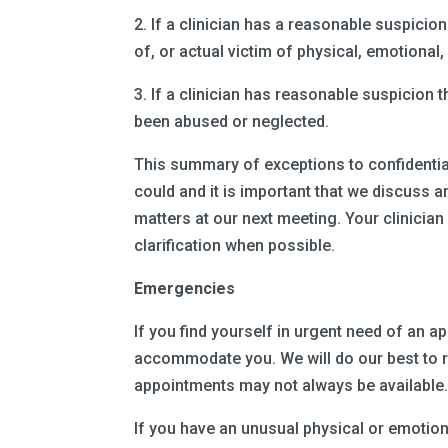
2. If a clinician has a reasonable suspicion
of, or actual victim of physical, emotional,
3. If a clinician has reasonable suspicion t
been abused or neglected.
This summary of exceptions to confidential
could and it is important that we discuss
matters at our next meeting. Your clinician
clarification when possible.
Emergencies
If you find yourself in urgent need of an 
accommodate you. We will do our best to r
appointments may not always be available
If you have an unusual physical or emotion