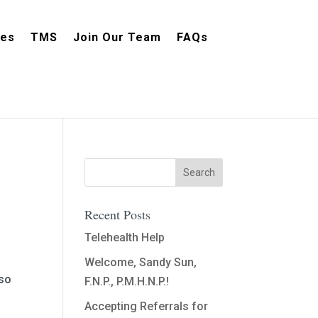
ces
TMS
Join Our Team
FAQs
Recent Posts
Telehealth Help
Welcome, Sandy Sun,
lso
F.N.P., P.M.H.N.P.!
Accepting Referrals for