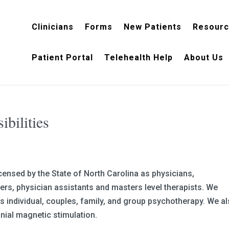
Clinicians
Forms
New Patients
Resour
Patient Portal
Telehealth Help
About Us
sibilities
censed by the State of North Carolina as physicians,
ners, physician assistants and masters level therapists. We
 individual, couples, family, and group psychotherapy. We a
nial magnetic stimulation.