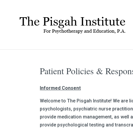
Patient Policies & Respon
Informed Consent
Welcome to The Pisgah Institute! We are li
psychologists, psychiatric nurse practitio
provide medication management, as well as
provide psychological testing and transcra